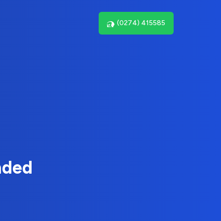
(0274) 415585
nded