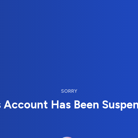
SORRY
s Account Has Been Suspe