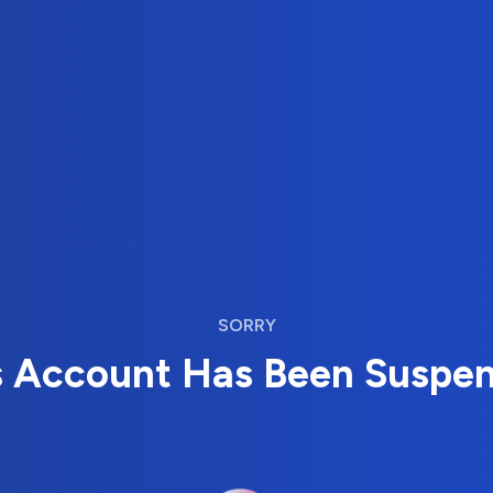
SORRY
s Account Has Been Suspe