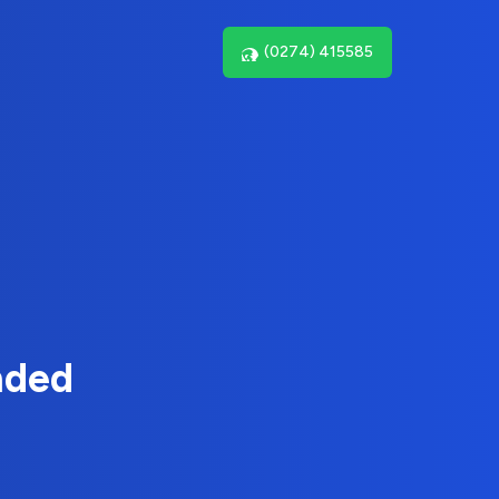
(0274) 415585
nded