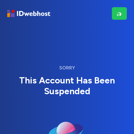
SORRY
This Account Has Been
Suspended