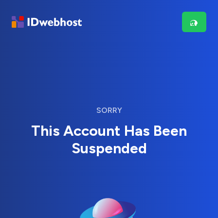
SORRY
This Account Has Been
Suspended