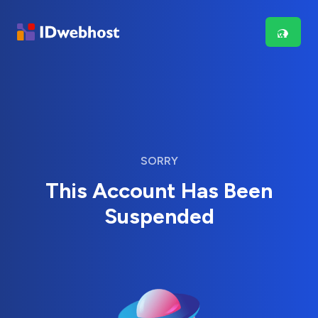
SORRY
This Account Has Been
Suspended