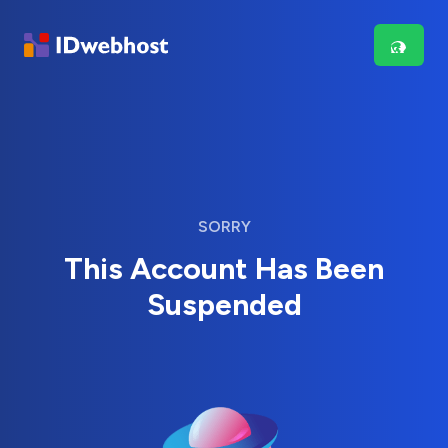
SORRY
This Account Has Been
Suspended