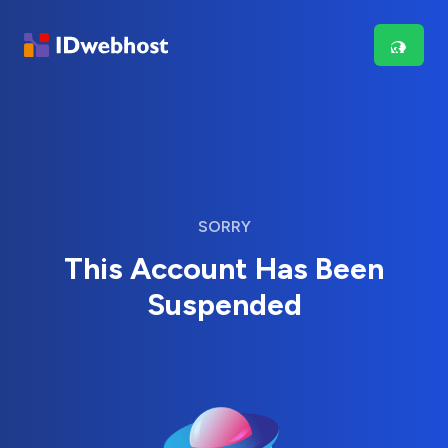
SORRY
This Account Has Been
Suspended