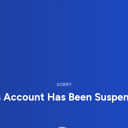
SORRY
s Account Has Been Suspe