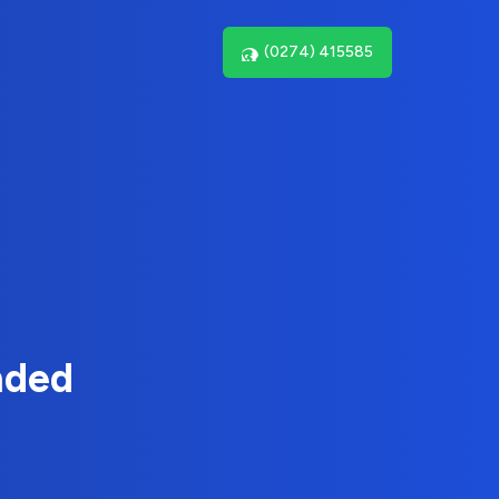
(0274) 415585
nded