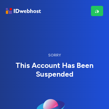
SORRY
This Account Has Been
Suspended