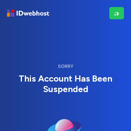
SORRY
This Account Has Been
Suspended