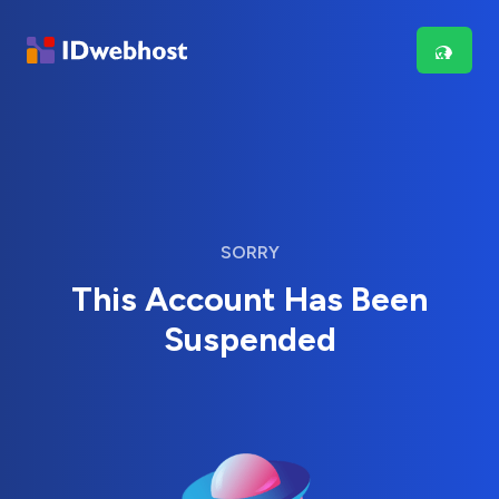
SORRY
This Account Has Been
Suspended