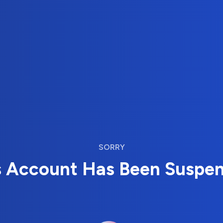
SORRY
s Account Has Been Suspe