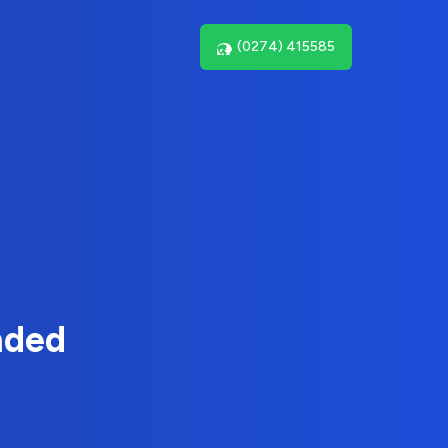
(0274) 415585
nded