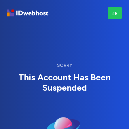
SORRY
This Account Has Been
Suspended