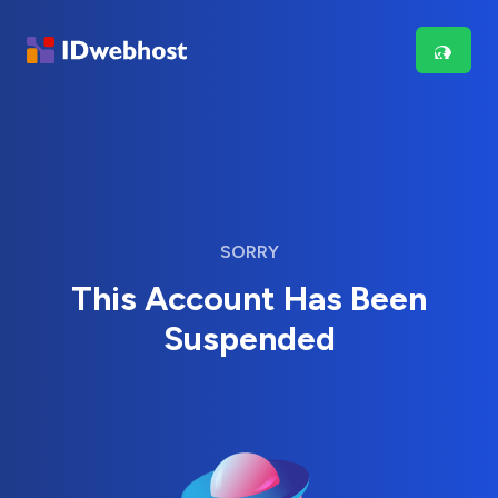
SORRY
This Account Has Been
Suspended