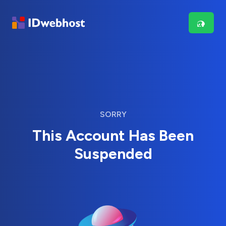
SORRY
This Account Has Been
Suspended