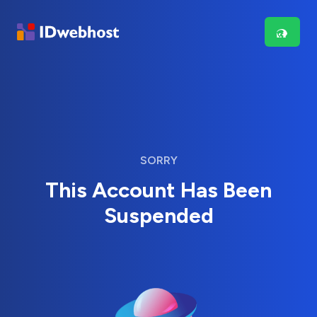
SORRY
This Account Has Been
Suspended