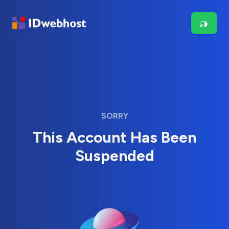
SORRY
This Account Has Been
Suspended