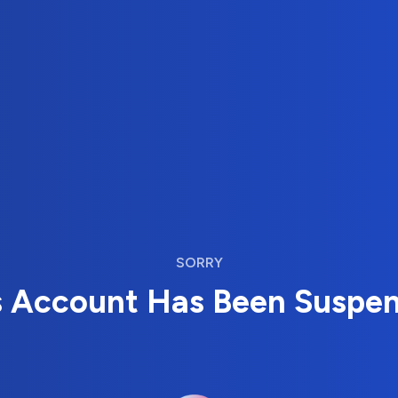
SORRY
s Account Has Been Suspe