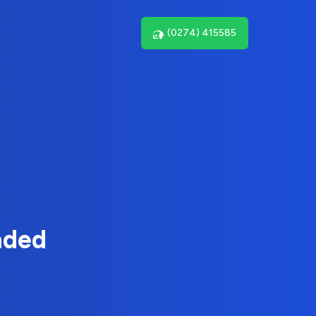
(0274) 415585
nded