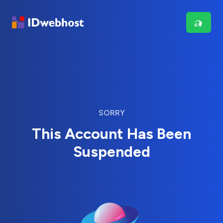
SORRY
This Account Has Been
Suspended