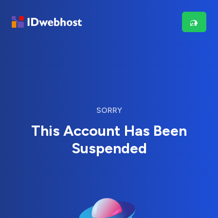
SORRY
This Account Has Been
Suspended