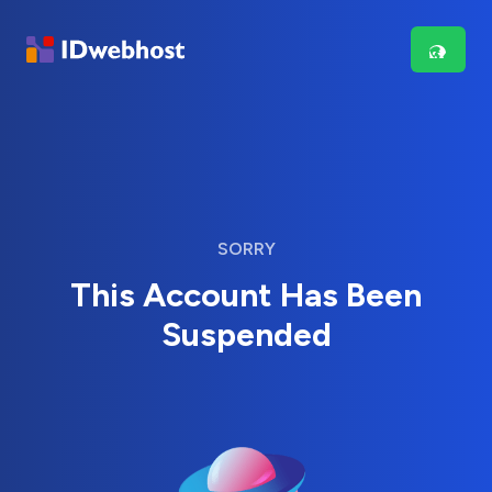
SORRY
This Account Has Been
Suspended