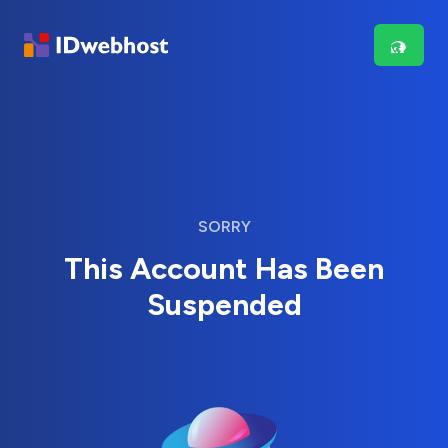
SORRY
This Account Has Been
Suspended