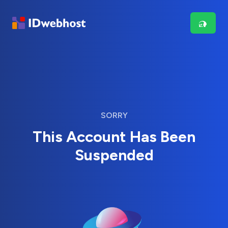
SORRY
This Account Has Been
Suspended