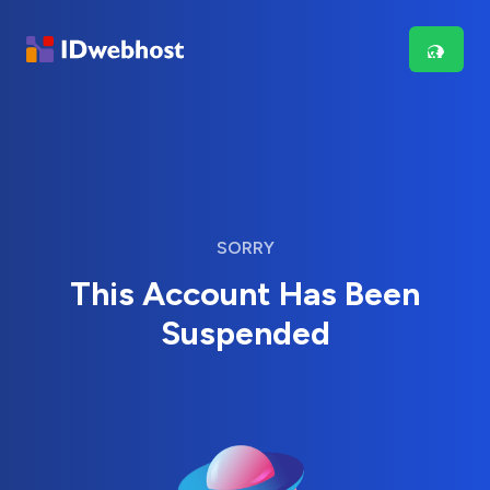
SORRY
This Account Has Been
Suspended