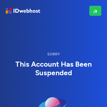
SORRY
This Account Has Been
Suspended